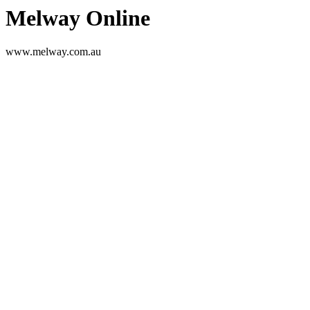
Melway Online
www.melway.com.au